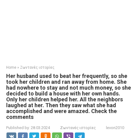
Home
»
Ζωντανές ιστορίες
Her husband used to beat her frequently, so she
took her children and ran away from home. She
had nowhere to stay and not much money, so she
decided to build a house with her own hands.
Only her children helped her. All the neighbors
laughed at her. Then they saw what she had
accomplished and were amazed. Check the
comments
Published by:
28.03.2024
Ζωντανές ιστορίες
levon2010