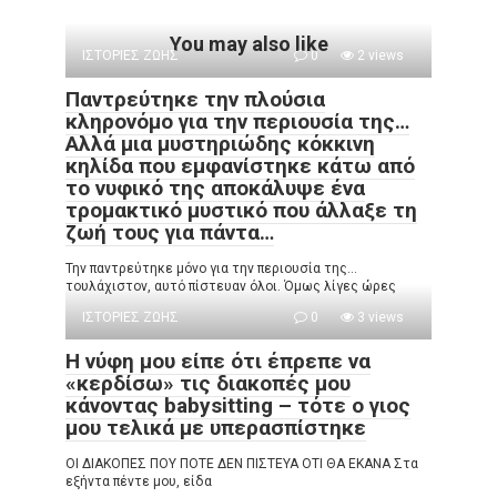
You may also like
ΙΣΤΟΡΙΕΣ ΖΩΗΣ
0
2 views
Παντρεύτηκε την πλούσια
κληρονόμο για την περιουσία της…
Αλλά μια μυστηριώδης κόκκινη
κηλίδα που εμφανίστηκε κάτω από
το νυφικό της αποκάλυψε ένα
τρομακτικό μυστικό που άλλαξε τη
ζωή τους για πάντα…
Την παντρεύτηκε μόνο για την περιουσία της…
τουλάχιστον, αυτό πίστευαν όλοι. Όμως λίγες ώρες
ΙΣΤΟΡΙΕΣ ΖΩΗΣ
0
3 views
Η νύφη μου είπε ότι έπρεπε να
«κερδίσω» τις διακοπές μου
κάνοντας babysitting – τότε ο γιος
μου τελικά με υπερασπίστηκε
ΟΙ ΔΙΑΚΟΠΕΣ ΠΟΥ ΠΟΤΕ ΔΕΝ ΠΙΣΤΕΥΑ ΟΤΙ ΘΑ ΕΚΑΝΑ Στα
εξήντα πέντε μου, είδα