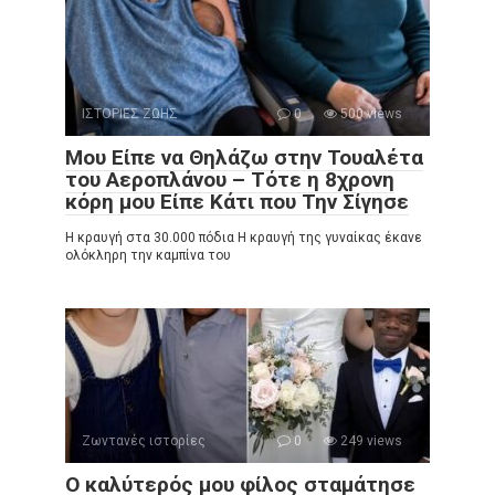
ΙΣΤΟΡΙΕΣ ΖΩΗΣ
0
500 views
Μου Είπε να Θηλάζω στην Τουαλέτα
του Αεροπλάνου – Τότε η 8χρονη
κόρη μου Είπε Κάτι που Την Σίγησε
Η κραυγή στα 30.000 πόδια Η κραυγή της γυναίκας έκανε
ολόκληρη την καμπίνα του
Ζωντανές ιστορίες
0
249 views
Ο καλύτερός μου φίλος σταμάτησε