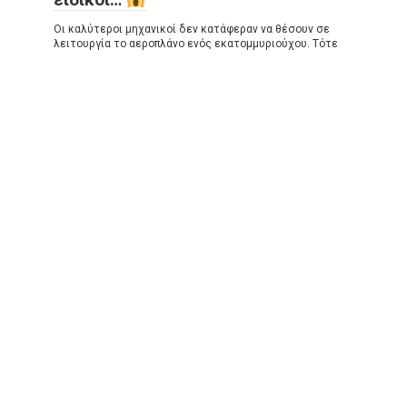
Οι καλύτεροι μηχανικοί δεν κατάφεραν να θέσουν σε
λειτουργία το αεροπλάνο ενός εκατομμυριούχου. Τότε