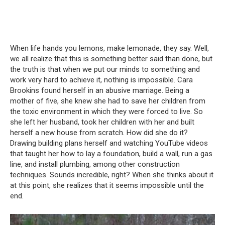
When life hands you lemons, make lemonade, they say.
Well,
we all realize that this is something better said than done, but
the truth is that when we put our minds to something and
work very hard to achieve it, nothing is impossible.
Cara
Brookins found herself in an abusive marriage.
Being a
mother of five, she knew she had to save her children from
the toxic environment in which they were forced to live.
So
she left her husband, took her children with her and built
herself a new house from scratch.
How did she do it?
Drawing building plans herself and watching YouTube videos
that taught her how to lay a foundation, build a wall, run a gas
line, and install plumbing, among other construction
techniques.
Sounds incredible, right?
When she thinks about it
at this point, she realizes that it seems impossible until the
end.