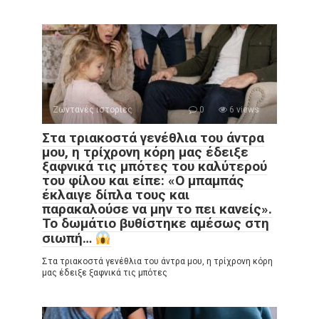
Ζωντανές ιστορίες
0
6 views
Στα τριακοστά γενέθλια του άντρα
μου, η τρίχρονη κόρη μας έδειξε
ξαφνικά τις μπότες του καλύτερού
του φίλου και είπε: «Ο μπαμπάς
έκλαιγε δίπλα τους και
παρακαλούσε να μην το πει κανείς».
Το δωμάτιο βυθίστηκε αμέσως στη
σιωπή…
Στα τριακοστά γενέθλια του άντρα μου, η τρίχρονη κόρη
μας έδειξε ξαφνικά τις μπότες