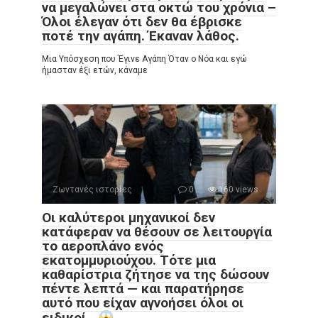
να μεγαλώνει στα οκτώ του χρόνια –
Όλοι έλεγαν ότι δεν θα έβρισκε
ποτέ την αγάπη. Έκαναν λάθος.
Μια Υπόσχεση που Έγινε Αγάπη Όταν ο Νόα και εγώ
ήμασταν έξι ετών, κάναμε
Ζωντανές ιστορίες
0
160 views
Οι καλύτεροι μηχανικοί δεν
κατάφεραν να θέσουν σε λειτουργία
το αεροπλάνο ενός
εκατομμυριούχου. Τότε μια
καθαρίστρια ζήτησε να της δώσουν
πέντε λεπτά — και παρατήρησε
αυτό που είχαν αγνοήσει όλοι οι
ειδικοί…