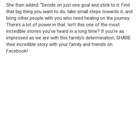
She then added: “Decide on just one goal and stick to it.
Find
that big thing you want to do, take small steps towards it, and
bring other people with you who need healing on the journey.
There’s a lot of power in that.
Isn’t this one of the most
incredible stories you’ve heard in a long time?
If you’re as
impressed as we are with this family’s determination, SHARE
their incredible story with your family and friends on
Facebook!