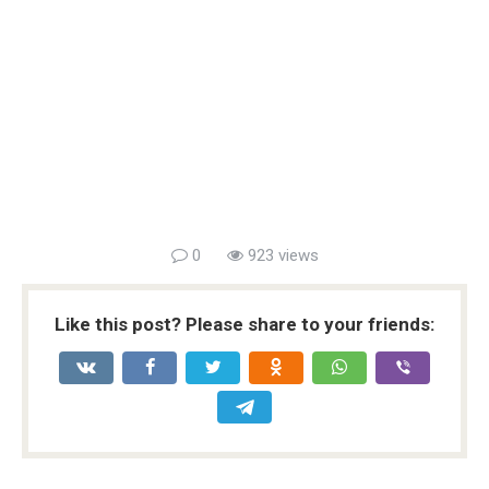
0
923 views
Like this post? Please share to your friends: