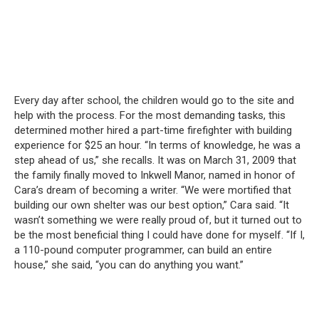
Every day after school, the children would go to the site and
help with the process.
For the most demanding tasks, this
determined mother hired a part-time firefighter with building
experience for $25 an hour.
“In terms of knowledge, he was a
step ahead of us,” she recalls.
It was on March 31, 2009 that
the family finally moved to Inkwell Manor, named in honor of
Cara’s dream of becoming a writer.
“We were mortified that
building our own shelter was our best option,” Cara said.
“It
wasn’t something we were really proud of, but it turned out to
be the most beneficial thing I could have done for myself.
“If I,
a 110-pound computer programmer, can build an entire
house,” she said, “you can do anything you want.”