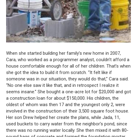
When she started building her family’s new home in 2007,
Cara, who worked as a programmer analyst, couldn’t afford a
house comfortable enough for all of her children.
That’s when
she got the idea to build it from scratch.
“It felt like if
someone was in our situation, they would do that,” Cara said.
“No one else saw it like that, and in retrospect I realize it
seems insane.”
She bought a one-acre lot for $20,000 and got
a construction loan for about $150,000.
His children, the
oldest of whom was then 17 and the youngest only 2, were
involved in the construction of their 3,500 square foot house.
Her son Drew helped her create the plans, while Jada, 11,
used buckets to carry water from the neighbor’s pond, since
there was no running water locally.
She then mixed it with 80-
pound bags of concrete and formed the foundation mortar.