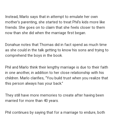
Instead, Marlo says that in attempt to emulate her own
mother’s parenting, she started to treat Phil’s kids more like
friends. She goes on to claim that she feels closer to them
now than she did when the marriage first began.
Donahue notes that Thomas did in fact spend as much time
as she could in the talk getting to know his sons and trying to
comprehend the boys in the book.
Phil and Marlo think their lengthy marriage is due to their faith
in one another, in addition to her close relationship with his
children. Marlo clarifies, “You build trust when you realize that
this person always has your back.”
They still have more memories to create after having been
married for more than 40 years.
Phil continues by saying that for a marriage to endure, both