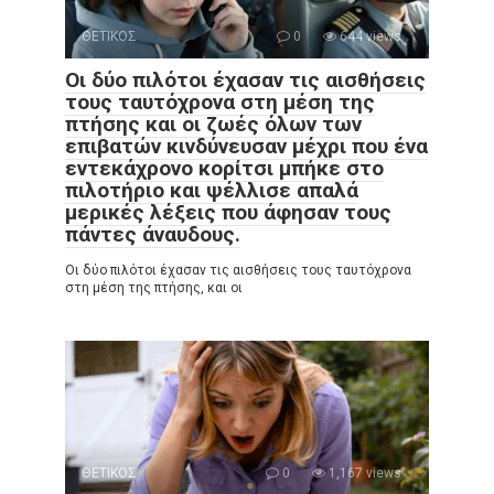
ΘΕΤΙΚΟΣ
0
644 views
Οι δύο πιλότοι έχασαν τις αισθήσεις
τους ταυτόχρονα στη μέση της
πτήσης και οι ζωές όλων των
επιβατών κινδύνευσαν μέχρι που ένα
εντεκάχρονο κορίτσι μπήκε στο
πιλοτήριο και ψέλλισε απαλά
μερικές λέξεις που άφησαν τους
πάντες άναυδους.
Οι δύο πιλότοι έχασαν τις αισθήσεις τους ταυτόχρονα
στη μέση της πτήσης, και οι
ΘΕΤΙΚΟΣ
0
1,167 views