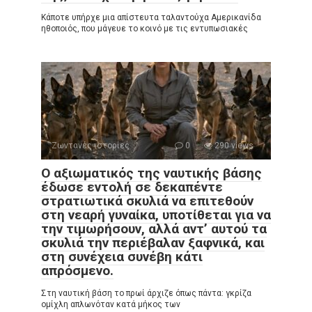
Κάποτε υπήρχε μια απίστευτα ταλαντούχα Αμερικανίδα
ηθοποιός, που μάγευε το κοινό με τις εντυπωσιακές
Ζωντανές ιστορίες
0
290 views
Ο αξιωματικός της ναυτικής βάσης
έδωσε εντολή σε δεκαπέντε
στρατιωτικά σκυλιά να επιτεθούν
στη νεαρή γυναίκα, υποτίθεται για να
την τιμωρήσουν, αλλά αντ’ αυτού τα
σκυλιά την περιέβαλαν ξαφνικά, και
στη συνέχεια συνέβη κάτι
απρόσμενο.
Στη ναυτική βάση το πρωί άρχιζε όπως πάντα: γκρίζα
ομίχλη απλωνόταν κατά μήκος των