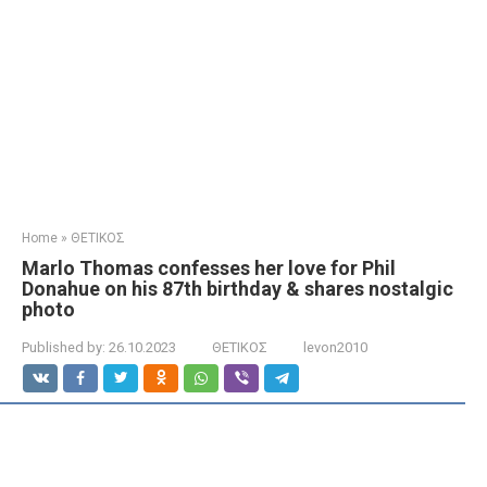
Home
»
ΘΕΤΙΚΟΣ
Marlo Thomas confesses her love for Phil
Donahue on his 87th birthday & shares nostalgic
photo
Published by:
26.10.2023
ΘΕΤΙΚΟΣ
levon2010