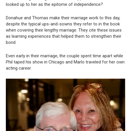
looked up to her as the epitome of independence?
Donahue and Thomas make their marriage work to this day,
despite the typical ups-and-sowns they refer to in the book
when covering their lengthy marriage. They cite these issues
as learning experiences that helped them to strengthen their
bond.
Even early in their marriage, the couple spent time apart while
Phil taped his show in Chicago and Marlo traveled for her own
acting career.