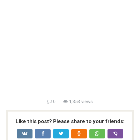
0
1,353 views
Like this post? Please share to your friends: