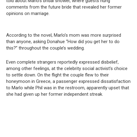
told about Marlo’s bridal shower, where guests hung
comments from the future bride that revealed her former
opinions on marriage.
According to the novel, Marlo’s mom was more surprised
than anyone, asking Donahue “How did you get her to do
this?” throughout the couple’s wedding.
Even complete strangers reportedly expressed disbelief,
among other feelings, at the celebrity social activist’s choice
to settle down. On the flight the couple flew to their
honeymoon in Greece, a passenger expressed dissatisfaction
to Marlo while Phil was in the restroom, apparently upset that
she had given up her former independent streak.