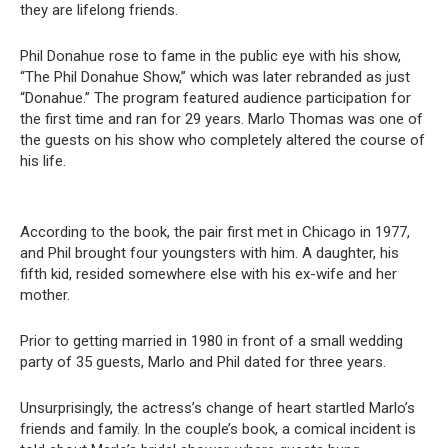
they are lifelong friends.
Phil Donahue rose to fame in the public eye with his show,
“The Phil Donahue Show,” which was later rebranded as just
“Donahue.” The program featured audience participation for
the first time and ran for 29 years. Marlo Thomas was one of
the guests on his show who completely altered the course of
his life.
According to the book, the pair first met in Chicago in 1977,
and Phil brought four youngsters with him. A daughter, his
fifth kid, resided somewhere else with his ex-wife and her
mother.
Prior to getting married in 1980 in front of a small wedding
party of 35 guests, Marlo and Phil dated for three years.
Unsurprisingly, the actress’s change of heart startled Marlo’s
friends and family. In the couple’s book, a comical incident is