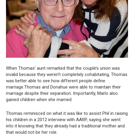
When Thomas’ aunt remarked that the couple’s union was
invalid because they weren’t completely cohabitating, Thomas
was better able to see how different people define
marriage.Thomas and Donahue were able to maintain their
marriage despite their separation. Importantly, Marlo also
gained children when she married.
Thomas reminisced on what it was like to assist Phil in raising
his children in a 2012 interview with AARP, saying she went
into it knowing that they already had a traditional mother and
that would not be her role.