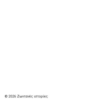
© 2026 Ζωντανές ιστορίες