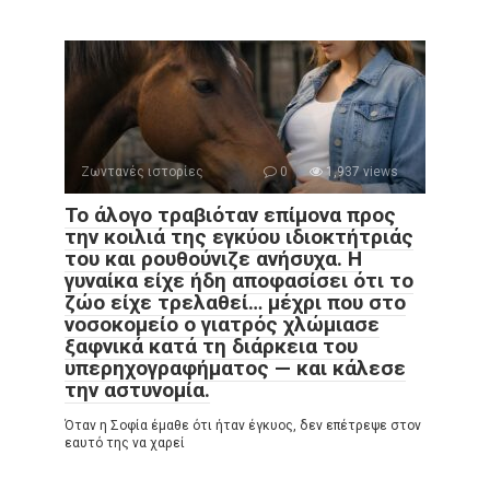
Ζωντανές ιστορίες
0
1,937 views
Το άλογο τραβιόταν επίμονα προς
την κοιλιά της εγκύου ιδιοκτήτριάς
του και ρουθούνιζε ανήσυχα. Η
γυναίκα είχε ήδη αποφασίσει ότι το
ζώο είχε τρελαθεί… μέχρι που στο
νοσοκομείο ο γιατρός χλώμιασε
ξαφνικά κατά τη διάρκεια του
υπερηχογραφήματος — και κάλεσε
την αστυνομία.
Όταν η Σοφία έμαθε ότι ήταν έγκυος, δεν επέτρεψε στον
εαυτό της να χαρεί