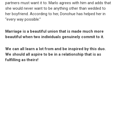
partners must want it to. Marlo agrees with him and adds that
she would never want to be anything other than wedded to
her boyfriend. According to her, Donohue has helped her in
“every way possible.”
Marriage is a beautiful union that is made much more
beautiful when two individuals genuinely commit to it.
We can all learn a lot from and be inspired by this duo.
We should all aspire to be in a relationship that is as
fulfilling as theirs!