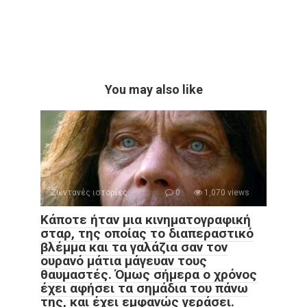
You may also like
Ζωντανές ιστορίες
0
1,070 views
Κάποτε ήταν μια κινηματογραφική
σταρ, της οποίας το διαπεραστικό
βλέμμα και τα γαλάζια σαν τον
ουρανό μάτια μάγευαν τους
θαυμαστές. Όμως σήμερα ο χρόνος
έχει αφήσει τα σημάδια του πάνω
της, και έχει εμφανώς γεράσει.