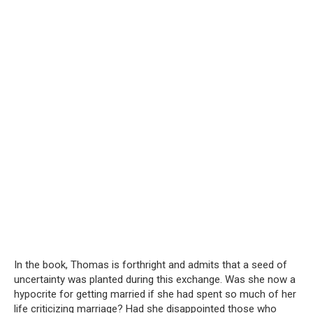
In the book, Thomas is forthright and admits that a seed of
uncertainty was planted during this exchange. Was she now a
hypocrite for getting married if she had spent so much of her
life criticizing marriage? Had she disappointed those who