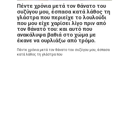
Πέντε χρόνια μετά τον θάνατο του
συζύγου μου, έσπασα κατά λάθος τη
γλάστρα που περιείχε το λουλούδι
που μου είχε χαρίσει λίγο πριν από
τον θάνατό του: και αυτό που
ανακάλυψα βαθιά στο χώμα με
έκανε να ουρλιάξω από τρόμο.
Πέντε χρόνια μετά τον θάνατο του συζύγου μου, έσπασα
κατά λάθος τη γλάστρα που