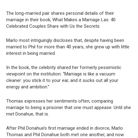
The long-married pair shares personal details of their
marriage in their book, What Makes a Marriage Las: 40
Celebrated Couples Share with Us the Secrets.
Marlo most intriguingly discloses that, despite having been
married to Phil for more than 40 years, she grew up with little
interest in being married.
In the book, the celebrity shared her formerly pessimistic
viewpoint on the institution: “Marriage is like a vacuum
cleaner: you stick it to your ear, and it sucks out all your
energy and ambition.”
Thomas expresses her sentiments often, comparing
marriage to being a prisoner that one must appease. Until she
met Donahue, that is.
After Phil Donahue’s first marriage ended in divorce, Marlo
Thomas and Phil Donahue both met one another, and now