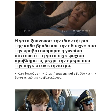
ΘΕΤΙΚΟΣ
0
905 views
Η γάτα ξυπνούσε την ιδιοκτήτριά
της κάθε βράδυ και την έδιωχνε από
την κρεβατοκάμαρα: η γυναίκα
πίστευε ότι η γάτα είχε ψυχικά
προβλήματα, μέχρι την ημέρα που
την πήγε στον κτηνίατρο.
Η γάτα ξυπνούσε την ιδιοκτήτριά της κάθε βράδυ και την
έδιωχνε από την κρεβατοκάμαρα.