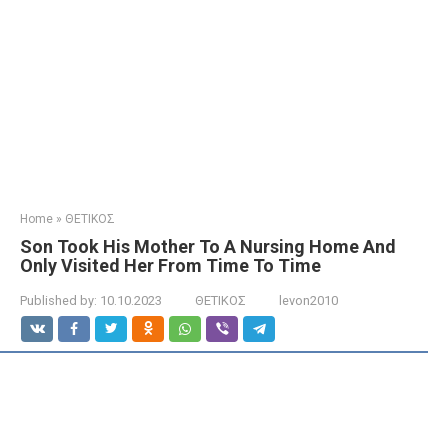
Home
»
ΘΕΤΙΚΟΣ
Son Took His Mother To A Nursing Home And
Only Visited Her From Time To Time
Published by:
10.10.2023
ΘΕΤΙΚΟΣ
levon2010