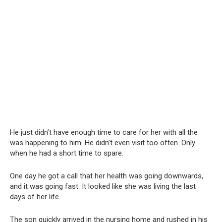
He just didn’t have enough time to care for her with all the
was happening to him. He didn’t even visit too often. Only
when he had a short time to spare.
One day he got a call that her health was going downwards,
and it was going fast. It looked like she was living the last
days of her life.
The son quickly arrived in the nursing home and rushed in his