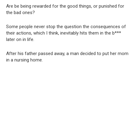
Are be being rewarded for the good things, or punished for
the bad ones?
Some people never stop the question the consequences of
their actions, which I think, inevitably hits them in the b***
later on in life.
After his father passed away, a man decided to put her mom
in a nursing home.