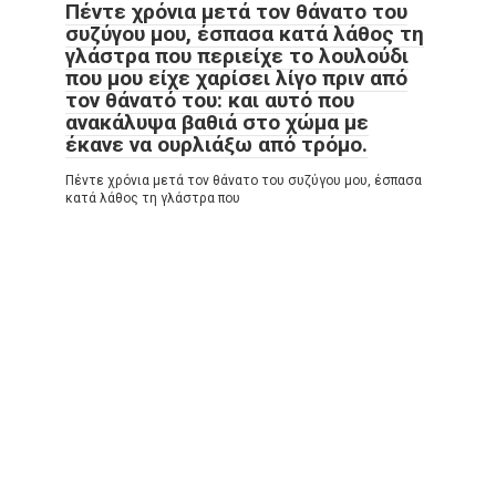
Πέντε χρόνια μετά τον θάνατο του
συζύγου μου, έσπασα κατά λάθος τη
γλάστρα που περιείχε το λουλούδι
που μου είχε χαρίσει λίγο πριν από
τον θάνατό του: και αυτό που
ανακάλυψα βαθιά στο χώμα με
έκανε να ουρλιάξω από τρόμο.
Πέντε χρόνια μετά τον θάνατο του συζύγου μου, έσπασα
κατά λάθος τη γλάστρα που