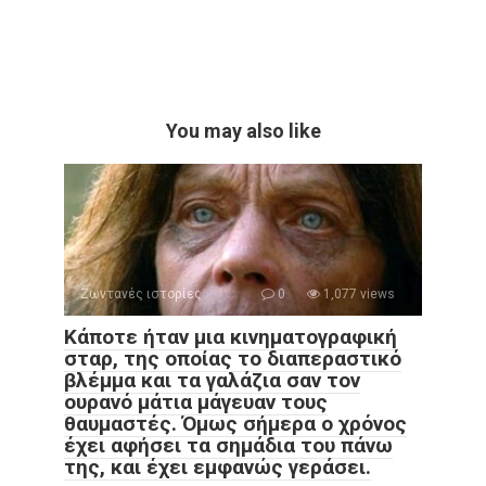
You may also like
Ζωντανές ιστορίες
0
1,077 views
Κάποτε ήταν μια κινηματογραφική
σταρ, της οποίας το διαπεραστικό
βλέμμα και τα γαλάζια σαν τον
ουρανό μάτια μάγευαν τους
θαυμαστές. Όμως σήμερα ο χρόνος
έχει αφήσει τα σημάδια του πάνω
της, και έχει εμφανώς γεράσει.