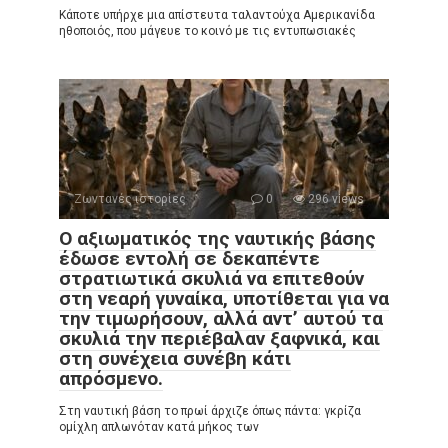
Κάποτε υπήρχε μια απίστευτα ταλαντούχα Αμερικανίδα
ηθοποιός, που μάγευε το κοινό με τις εντυπωσιακές
Ζωντανές ιστορίες
0
296 views
Ο αξιωματικός της ναυτικής βάσης
έδωσε εντολή σε δεκαπέντε
στρατιωτικά σκυλιά να επιτεθούν
στη νεαρή γυναίκα, υποτίθεται για να
την τιμωρήσουν, αλλά αντ’ αυτού τα
σκυλιά την περιέβαλαν ξαφνικά, και
στη συνέχεια συνέβη κάτι
απρόσμενο.
Στη ναυτική βάση το πρωί άρχιζε όπως πάντα: γκρίζα
ομίχλη απλωνόταν κατά μήκος των