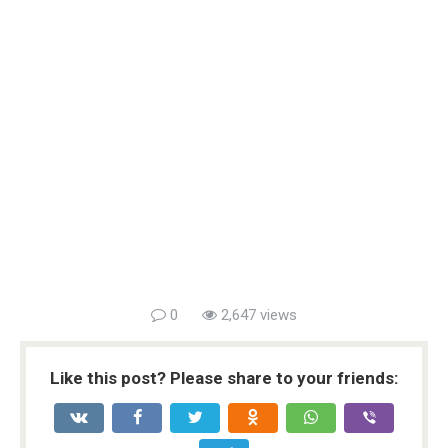
0
2,647 views
Like this post? Please share to your friends: