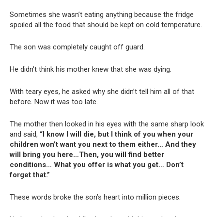
Sometimes she wasn’t eating anything because the fridge
spoiled all the food that should be kept on cold temperature.
The son was completely caught off guard.
He didn’t think his mother knew that she was dying.
With teary eyes, he asked why she didn’t tell him all of that
before. Now it was too late.
The mother then looked in his eyes with the same sharp look
and said,
“I know I will die, but I think of you when your
children won’t want you next to them either… And they
will bring you here…Then, you will find better
conditions… What you offer is what you get… Don’t
forget that.”
These words broke the son’s heart into million pieces.