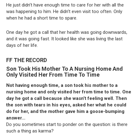
He just didn’t have enough time to care for her with all the
was happening to him. He didn’t even visit too often. Only
when he had a short time to spare.
One day he got a call that her health was going downwards,
and it was going fast. It looked like she was living the last
days of her life.
FF THE RECORD
Son Took His Mother To A Nursing Home And
Only Visited Her From Time To Time
Not having enough time, a son took his mother to a
nursing home and only visited her from time to time. One
day he got a call because she wasn’t feeling well. Then
the son with tears in his eyes, asked her what he could
do for her, and the mother gave him a goose-bumping
answer…
Do you sometimes start to ponder on the question: is there
such a thing as karma?