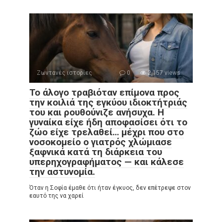
Ζωντανές ιστορίες
0
2,157 views
Το άλογο τραβιόταν επίμονα προς
την κοιλιά της εγκύου ιδιοκτήτριάς
του και ρουθούνιζε ανήσυχα. Η
γυναίκα είχε ήδη αποφασίσει ότι το
ζώο είχε τρελαθεί… μέχρι που στο
νοσοκομείο ο γιατρός χλώμιασε
ξαφνικά κατά τη διάρκεια του
υπερηχογραφήματος — και κάλεσε
την αστυνομία.
Όταν η Σοφία έμαθε ότι ήταν έγκυος, δεν επέτρεψε στον
εαυτό της να χαρεί