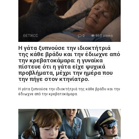
ΘΕΤΙΚΟΣ
0
910 views
Η γάτα ξυπνούσε την ιδιοκτήτριά
της κάθε βράδυ και την έδιωχνε από
την κρεβατοκάμαρα: η γυναίκα
πίστευε ότι η γάτα είχε ψυχικά
προβλήματα, μέχρι την ημέρα που
την πήγε στον κτηνίατρο.
Η γάτα ξυπνούσε την ιδιοκτήτριά της κάθε βράδυ και την
έδιωχνε από την κρεβατοκάμαρα.