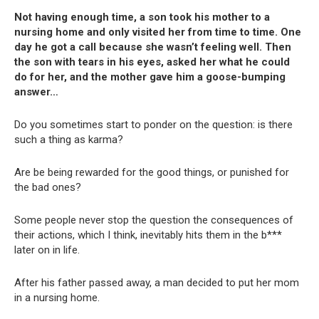
Not having enough time, a son took his mother to a
nursing home and only visited her from time to time. One
day he got a call because she wasn’t feeling well. Then
the son with tears in his eyes, asked her what he could
do for her, and the mother gave him a goose-bumping
answer…
Do you sometimes start to ponder on the question: is there
such a thing as karma?
Are be being rewarded for the good things, or punished for
the bad ones?
Some people never stop the question the consequences of
their actions, which I think, inevitably hits them in the b***
later on in life.
After his father passed away, a man decided to put her mom
in a nursing home.