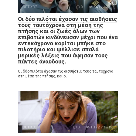
ΘΕΤΙΚΟΣ
0
649 views
Οι δύο πιλότοι έχασαν τις αισθήσεις
τους ταυτόχρονα στη μέση της
πτήσης και οι ζωές όλων των
επιβατών κινδύνευσαν μέχρι που ένα
εντεκάχρονο κορίτσι μπήκε στο
πιλοτήριο και ψέλλισε απαλά
μερικές λέξεις που άφησαν τους
πάντες άναυδους.
Οι δύο πιλότοι έχασαν τις αισθήσεις τους ταυτόχρονα
στη μέση της πτήσης, και οι
ΘΕΤΙΚΟΣ
0
1,172 views