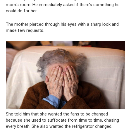
mom’s room. He immediately asked if there’s something he
could do for her.
The mother pierced through his eyes with a sharp look and
made few requests.
She told him that she wanted the fans to be changed
because she used to suffocate from time to time, chasing
every breath. She also wanted the refrigerator changed.