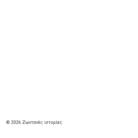
© 2026 Ζωντανές ιστορίες