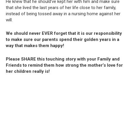
He knew that he should’ve kept her with him and make sure
that she lived the last years of her life close to her family,
instead of being tossed away in a nursing home against her
will.
We should never EVER forget that it is our responsibility
to make sure our parents spend their golden years in a
way that makes them happy!
Please SHARE this touching story with your Family and
Friends to remind them how strong the mother’s love for
her children really is!