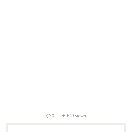
0
549 views