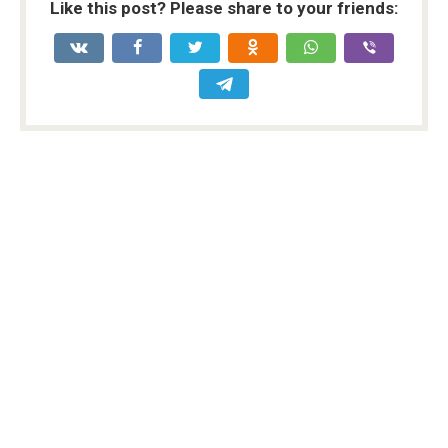
Like this post? Please share to your friends: