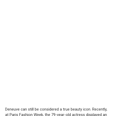
Deneuve can still be considered a true beauty icon. Recently,
at Paris Fashion Week, the 79-year-old actress displayed an