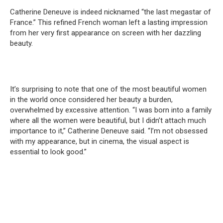
Catherine Deneuve is indeed nicknamed “the last megastar of
France.” This refined French woman left a lasting impression
from her very first appearance on screen with her dazzling
beauty.
It’s surprising to note that one of the most beautiful women
in the world once considered her beauty a burden,
overwhelmed by excessive attention. “I was born into a family
where all the women were beautiful, but I didn’t attach much
importance to it,” Catherine Deneuve said. “I’m not obsessed
with my appearance, but in cinema, the visual aspect is
essential to look good.”