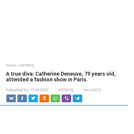
Home
»
ΘΕΤΙΚΟΣ
A true diva: Catherine Deneuve, 79 years old,
attended a fashion show in Paris.
Published by:
19.09.2023
ΘΕΤΙΚΟΣ
levon2010