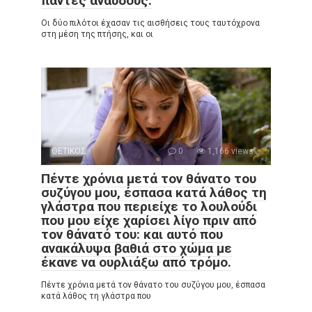
πάντες άναυδους.
Οι δύο πιλότοι έχασαν τις αισθήσεις τους ταυτόχρονα
στη μέση της πτήσης, και οι
ΘΕΤΙΚΟΣ
0
1,166 views
Πέντε χρόνια μετά τον θάνατο του
συζύγου μου, έσπασα κατά λάθος τη
γλάστρα που περιείχε το λουλούδι
που μου είχε χαρίσει λίγο πριν από
τον θάνατό του: και αυτό που
ανακάλυψα βαθιά στο χώμα με
έκανε να ουρλιάξω από τρόμο.
Πέντε χρόνια μετά τον θάνατο του συζύγου μου, έσπασα
κατά λάθος τη γλάστρα που