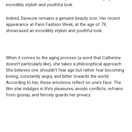
incredibly stylish and youthful look.
Indeed, Deneuve remains a genuine beauty icon. Her recent
appearance at Paris Fashion Week, at the age of 79,
showcased an incredibly stylish and youthful look.
When it comes to the aging process (a word that Catherine
doesn’t particularly like), she takes a philosophical approach.
She believes one shouldn’t fear age but rather fear becoming
boring, constantly angry, and bitter towards the world.
According to her, these emotions reflect on one’s face. The
film star indulges in life’s pleasures, avoids conflicts, refrains
from gossip, and fiercely guards her privacy.