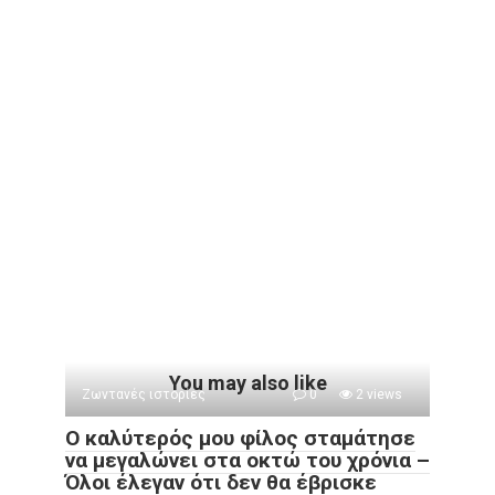
You may also like
Ζωντανές ιστορίες
0
2 views
Ο καλύτερός μου φίλος σταμάτησε
να μεγαλώνει στα οκτώ του χρόνια –
Όλοι έλεγαν ότι δεν θα έβρισκε