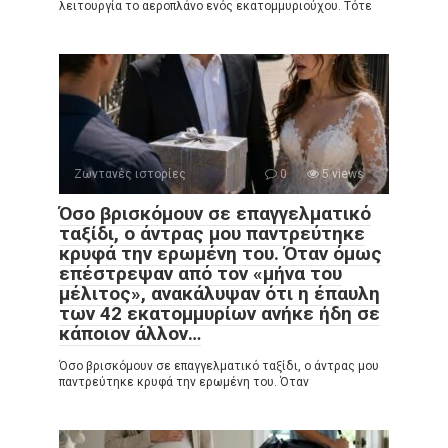
λειτουργία το αεροπλάνο ενός εκατομμυριούχου. Τότε
Ζωντανές ιστορίες
0
5 views
Όσο βρισκόμουν σε επαγγελματικό
ταξίδι, ο άντρας μου παντρεύτηκε
κρυφά την ερωμένη του. Όταν όμως
επέστρεψαν από τον «μήνα του
μέλιτος», ανακάλυψαν ότι η έπαυλη
των 42 εκατομμυρίων ανήκε ήδη σε
κάποιον άλλον…
Όσο βρισκόμουν σε επαγγελματικό ταξίδι, ο άντρας μου
παντρεύτηκε κρυφά την ερωμένη του. Όταν