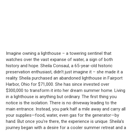
Imagine owning a lighthouse – a towering sentinel that
watches over the vast expanse of water, a sign of both
history and hope.
Sheila Consaul, a 65-year-old historic
preservation enthusiast, didn’t just imagine it – she made it a
reality.
Sheila purchased an abandoned lighthouse in Fairport
Harbor, Ohio for $71,000.
She has since invested over
$300,000 to transform it into her dream summer home.
Living
in a lighthouse is anything but ordinary.
The first thing you
notice is the isolation.
There is no driveway leading to the
main entrance.
Instead, you park half a mile away and carry all
your supplies—food, water, even gas for the generator—by
hand.
But once you’re there, the experience is unique.
Sheila’s
journey began with a desire for a cooler summer retreat and a