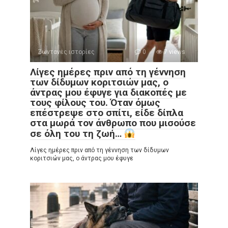
Ζωντανές ιστορίες
0
7 views
Λίγες ημέρες πριν από τη γέννηση
των δίδυμων κοριτσιών μας, ο
άντρας μου έφυγε για διακοπές με
τους φίλους του. Όταν όμως
επέστρεψε στο σπίτι, είδε δίπλα
στα μωρά τον άνθρωπο που μισούσε
σε όλη του τη ζωή…
Λίγες ημέρες πριν από τη γέννηση των δίδυμων
κοριτσιών μας, ο άντρας μου έφυγε