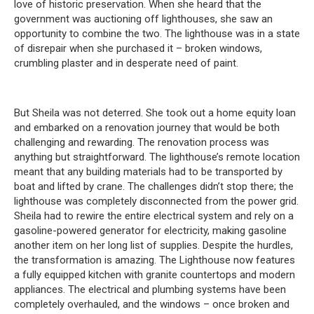
love of historic preservation.
When she heard that the
government was auctioning off lighthouses, she saw an
opportunity to combine the two.
The lighthouse was in a state
of disrepair when she purchased it – broken windows,
crumbling plaster and in desperate need of paint.
But Sheila was not deterred.
She took out a home equity loan
and embarked on a renovation journey that would be both
challenging and rewarding.
The renovation process was
anything but straightforward.
The lighthouse’s remote location
meant that any building materials had to be transported by
boat and lifted by crane.
The challenges didn’t stop there;
the
lighthouse was completely disconnected from the power grid.
Sheila had to rewire the entire electrical system and rely on a
gasoline-powered generator for electricity, making gasoline
another item on her long list of supplies.
Despite the hurdles,
the transformation is amazing.
The Lighthouse now features
a fully equipped kitchen with granite countertops and modern
appliances.
The electrical and plumbing systems have been
completely overhauled, and the windows – once broken and