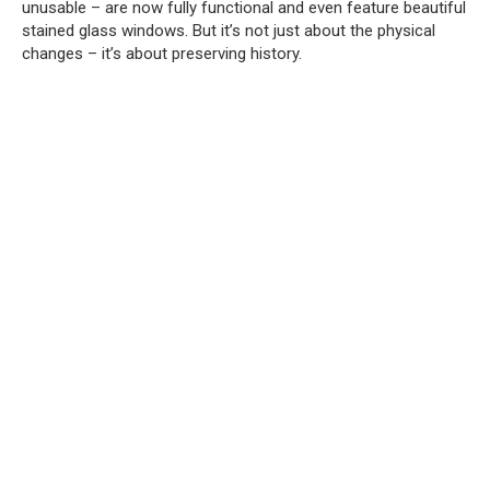
unusable – are now fully functional and even feature beautiful
stained glass windows.
But it’s not just about the physical
changes – it’s about preserving history.