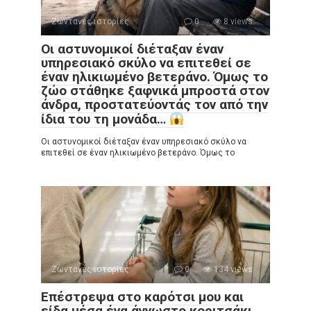
Ζωντανές ιστορίες
0
8 views
Οι αστυνομικοί διέταξαν έναν
υπηρεσιακό σκύλο να επιτεθεί σε
έναν ηλικιωμένο βετεράνο. Όμως το
ζώο στάθηκε ξαφνικά μπροστά στον
άνδρα, προστατεύοντάς τον από την
ίδια του τη μονάδα…
Οι αστυνομικοί διέταξαν έναν υπηρεσιακό σκύλο να
επιτεθεί σε έναν ηλικιωμένο βετεράνο. Όμως το
Ζωντανές ιστορίες
0
134 views
Επέστρεψα στο καρότσι μου και
είδα μέσα ένα άγνωστο κοριτσάκι.