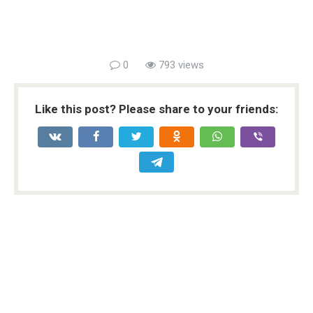
0
793 views
Like this post? Please share to your friends: