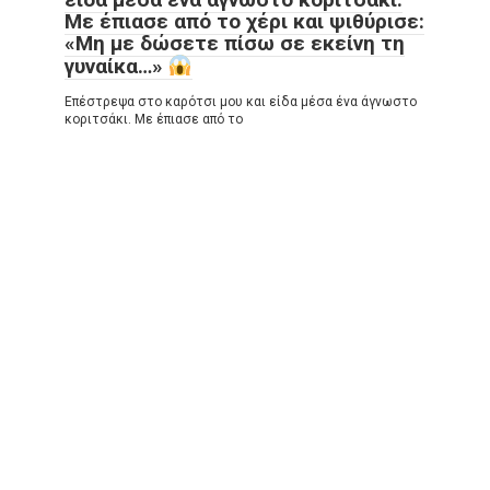
Με έπιασε από το χέρι και ψιθύρισε:
«Μη με δώσετε πίσω σε εκείνη τη
γυναίκα…»
Επέστρεψα στο καρότσι μου και είδα μέσα ένα άγνωστο
κοριτσάκι. Με έπιασε από το