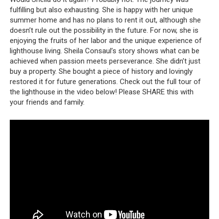
fulfilling but also exhausting.
She is happy with her unique
summer home and has no plans to rent it out, although she
doesn’t rule out the possibility in the future.
For now, she is
enjoying the fruits of her labor and the unique experience of
lighthouse living.
Sheila Consaul’s story shows what can be
achieved when passion meets perseverance.
She didn’t just
buy a property.
She bought a piece of history and lovingly
restored it for future generations.
Check out the full tour of
the lighthouse in the video below!
Please SHARE this with
your friends and family.