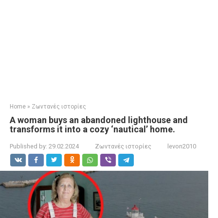
Home
»
Ζωντανές ιστορίες
A woman buys an abandoned lighthouse and
transforms it into a cozy ‘nautical’ home. ​
Published by:
29.02.2024
Ζωντανές ιστορίες
levon2010