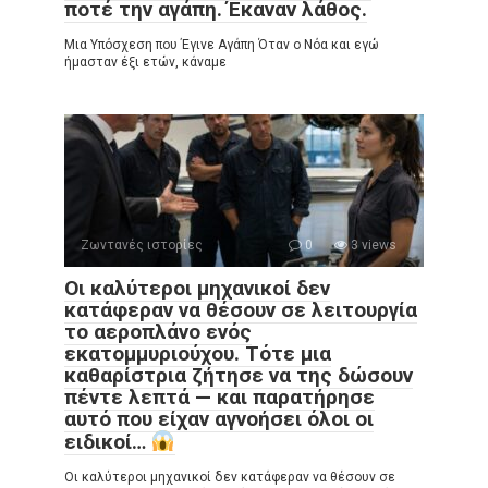
ποτέ την αγάπη. Έκαναν λάθος.
Μια Υπόσχεση που Έγινε Αγάπη Όταν ο Νόα και εγώ
ήμασταν έξι ετών, κάναμε
Ζωντανές ιστορίες
0
3 views
Οι καλύτεροι μηχανικοί δεν
κατάφεραν να θέσουν σε λειτουργία
το αεροπλάνο ενός
εκατομμυριούχου. Τότε μια
καθαρίστρια ζήτησε να της δώσουν
πέντε λεπτά — και παρατήρησε
αυτό που είχαν αγνοήσει όλοι οι
ειδικοί…
Οι καλύτεροι μηχανικοί δεν κατάφεραν να θέσουν σε