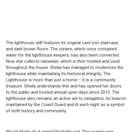
The lighthouse still features its original cast iron staircase
and dark brown floors.
The cistern, which once contained
water for the lighthouse keepers, has also been converted.
Now she collects rainwater, which is then treated and used
throughout the house.
Sheila has managed to modernize the
lighthouse while maintaining its historical integrity.
The
Lighthouse is more than just a home – it is a community
treasure.
Sheila understands this and has opened her doors
to the public and hosted annual open days since 2012.
The
lighthouse also remains an active aid to navigation, its beacon
maintained by the Coast Guard and lit each night as a symbol
of both history and community.
Would Sheila do it again?
Probably not.
The journey was