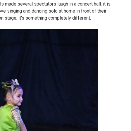
irls made several spectators laugh in a concert hall: it is
ove singing and dancing solo at home in front of their
on stage, it’s something completely different.