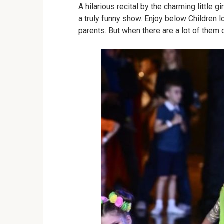
A hilarious recital by the charming little g
a truly funny show.
Enjoy below
Children l
parents.
But when there are a lot of them 