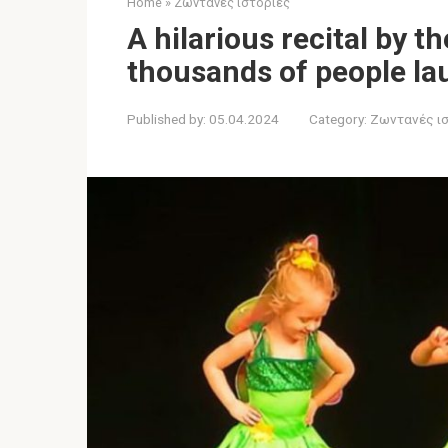
Home
»
Ζωντανές ιστορίες
A hilarious recital by t
thousands of people lau
Published by:
05.04.2024
Category:
Ζωντανές ι