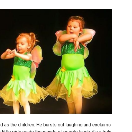
d as the children.
He bursts out laughing and exclaims
 little girls made thousands of people laugh: it’s a truly