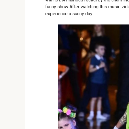
funny show
After watching this music vi
experience a sunny day.