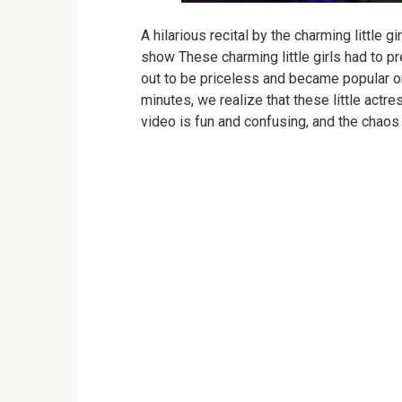
A hilarious recital by the charming little g
show
These charming little girls had to 
out to be priceless and became popular on
minutes, we realize that these little actr
video is fun and confusing, and the chao