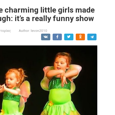
he charming little girls made
gh: it’s a really funny show
στορίες
Author:
levon2010