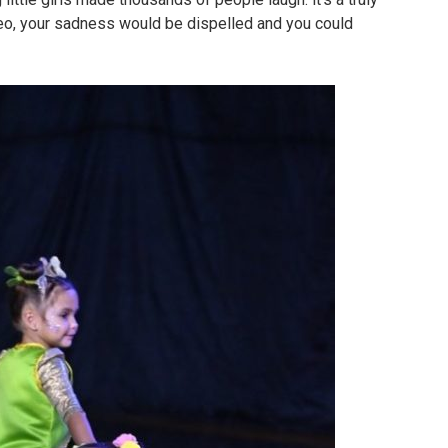
deo, your sadness would be dispelled and you could