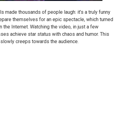
irls made thousands of people laugh: it’s a truly funny
prepare themselves for an epic spectacle, which turned
 the Internet.
Watching the video, in just a few
esses achieve star status with chaos and humor.
This
s slowly creeps towards the audience.