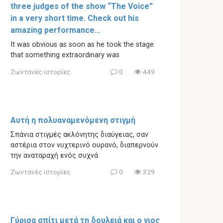
three judges of the show “The Voice”
in a very short time. Check out his
amazing performance…
It was obvious as soon as he took the stage
that something extraordinary was
Ζωντανές ιστορίες
0
449
Αυτή η πολυαναμενόμενη στιγμή
Σπάνια στιγμές ακλόνητης διαύγειας, σαν
αστέρια στον νυχτερινό ουρανό, διαπερνούν
την αναταραχή ενός συχνά
Ζωντανές ιστορίες
0
329
Γύρισα σπίτι μετά τη δουλειά και ο γιος