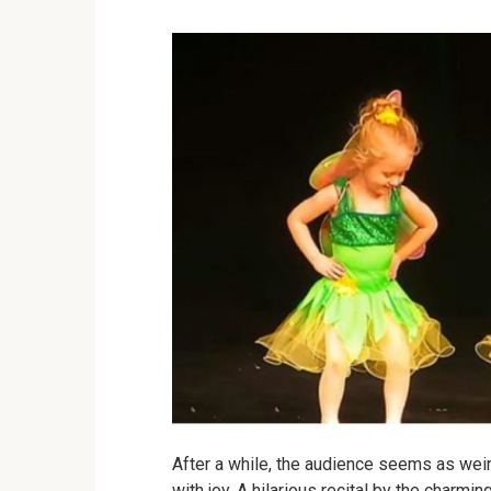
After a while, the audience seems as weir
with joy.
A hilarious recital by the charming