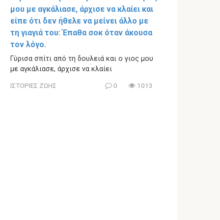
μου με αγκάλιασε, άρχισε να κλαίει και
είπε ότι δεν ήθελε να μείνει άλλο με
τη γιαγιά του: Έπαθα σοκ όταν άκουσα
τον λόγο.
Γύρισα σπίτι από τη δουλειά και ο γιος μου
με αγκάλιασε, άρχισε να κλαίει
ΙΣΤΟΡΙΕΣ ΖΩΗΣ
0
1013