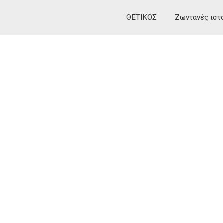
ΘΕΤΙΚΟΣ
Ζωντανές ιστ