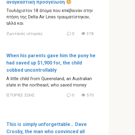
αναγκαστική προσγείωση
Τουλάχιστον 18 άτομα που επέβαιναν στην
πτήση της Delta Air Lines τραυματίστηκαν,
αλλά και
Ζωντανές ιστορίες
0
378
When his parents gave him the pony he
had saved up $1,900 for, the child
sobbed uncontrollably
A little child from Queensland, an Australian
state in the northeast, who saved money
ΙΣΤΟΡΙΕΣ ΖΩΗΣ
0
570
This is simply unforgettable… Dave
Crosby, the man who convinced all