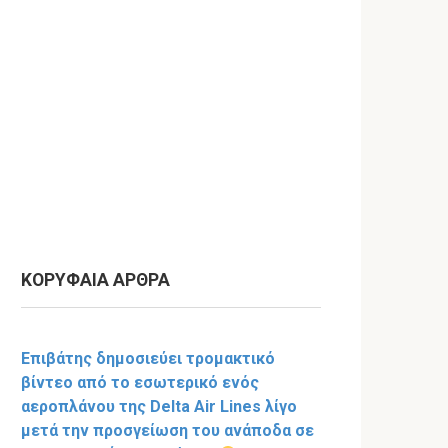
ΚΟΡΥΦΑΙΑ ΑΡΘΡΑ
Επιβάτης δημοσιεύει τρομακτικό
βίντεο από το εσωτερικό ενός
αεροπλάνου της Delta Air Lines λίγο
μετά την προσγείωση του ανάποδα σε