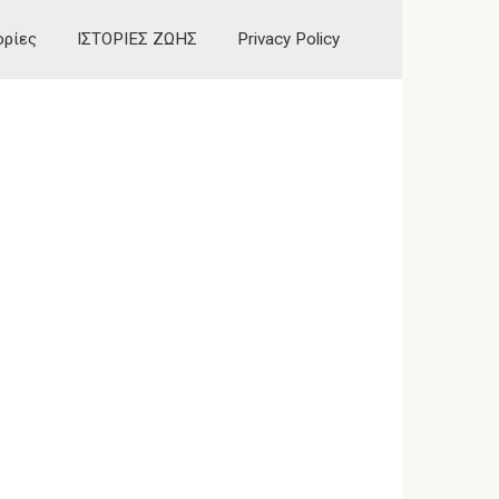
ορίες
ΙΣΤΟΡΙΕΣ ΖΩΗΣ
Privacy Policy