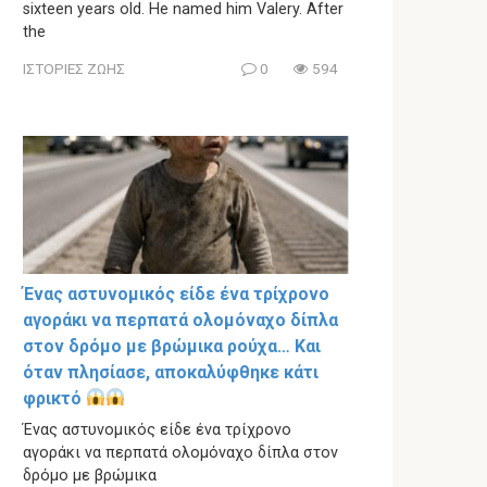
sixteen years old. He named him Valery. After
the
ΙΣΤΟΡΙΕΣ ΖΩΗΣ
0
594
Ένας αστυνομικός είδε ένα τρίχρονο
αγοράκι να περπατά ολομόναχο δίπλα
στον δρόμο με βρώμικα ρούχα… Και
όταν πλησίασε, αποκαλύφθηκε κάτι
φρικτό
Ένας αστυνομικός είδε ένα τρίχρονο
αγοράκι να περπατά ολομόναχο δίπλα στον
δρόμο με βρώμικα