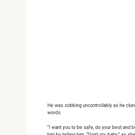
He was sobbing uncontrollably as he clung
words.
“I want you to be safe, do your best and 
him by telling him, “Don’t cry, baby,” as 