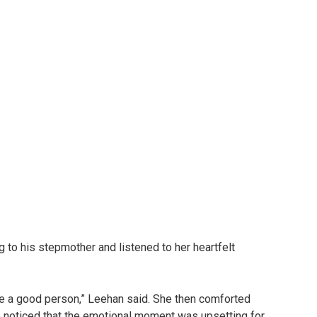
 to his stepmother and listened to her heartfelt
be a good person,” Leehan said. She then comforted
she noticed that the emotional moment was upsetting for