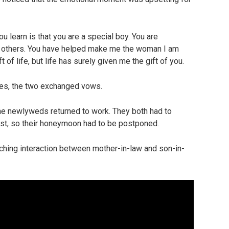
u learn is that you are a special boy. You are
d to others. You have helped make me the woman I am
 of life, but life has surely given me the gift of you.
ves, the two exchanged vows.
the newlyweds returned to work. They both had to
st, so their honeymoon had to be postponed.
ching interaction between mother-in-law and son-in-