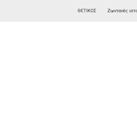
ΘΕΤΙΚΟΣ
Ζωντανές ιστ