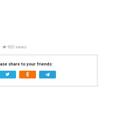
955 views
ease share to your friends: