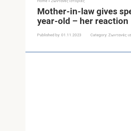
Home
»
Ζωντανές ιστορίες
Mother-in-law gives sp
year-old – her reaction
Published by:
01.11.2023
Category:
Ζωντανές ι