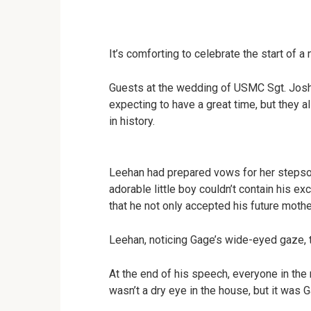
It’s comforting to celebrate the start of a
Guests at the wedding of USMC Sgt. Josh
expecting to have a great time, but they
in history.
Leehan had prepared vows for her stepso
adorable little boy couldn’t contain his e
that he not only accepted his future mothe
Leehan, noticing Gage’s wide-eyed gaze, 
At the end of his speech, everyone in the
wasn’t a dry eye in the house, but it was 