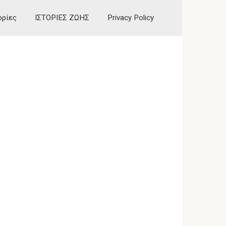
ορίες
ΙΣΤΟΡΙΕΣ ΖΩΗΣ
Privacy Policy