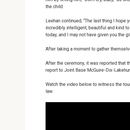
the child.
Leehan continued, “The last thing I hope yo
incredibly intelligent, beautiful and kin
today, and I may not have given you the gift
After taking a moment to gather themsel
After the ceremony, it was reported that 
report to Joint Base McGuire-Dix-Lakehur
Watch the video below to witness the tou
law.