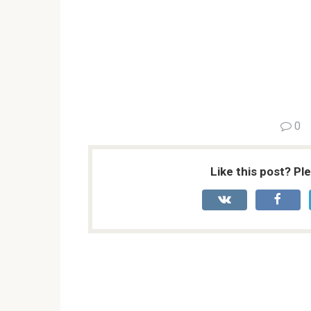
0
Like this post? Pl