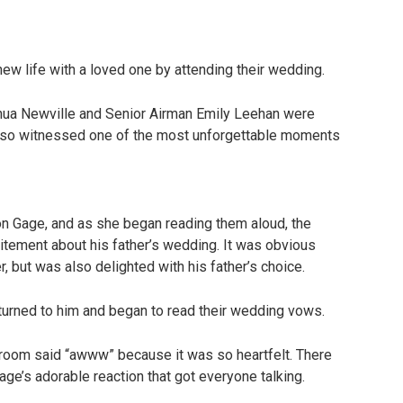
 new life with a loved one by attending their wedding.
ua Newville and Senior Airman Emily Leehan were
 also witnessed one of the most unforgettable moments
n Gage, and as she began reading them aloud, the
xcitement about his father’s wedding. It was obvious
r, but was also delighted with his father’s choice.
turned to him and began to read their wedding vows.
 room said “awww” because it was so heartfelt. There
Gage’s adorable reaction that got everyone talking.