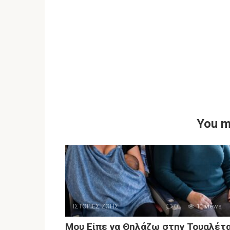
You m
ΙΣΤΟΡΙΕΣ ΖΩΗΣ
0
11 views
Μου Είπε να Θηλάζω στην Τουαλέτ