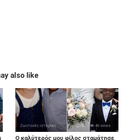
ay also like
Ζωντανές ιστορίες
0
46 views
α
Ο καλύτερός μου φίλος σταμάτησε