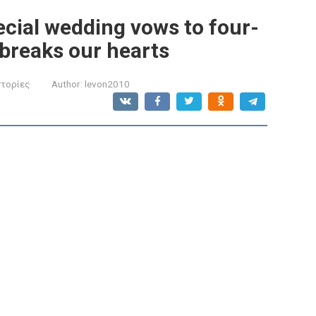
ecial wedding vows to four-
 breaks our hearts
στορίες
Author:
levon2010