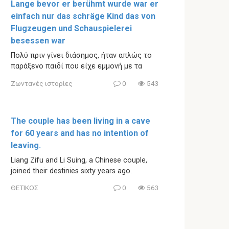
Lange bevor er berühmt wurde war er
einfach nur das schräge Kind das von
Flugzeugen und Schauspielerei
besessen war
Πολύ πριν γίνει διάσημος, ήταν απλώς το
παράξενο παιδί που είχε εμμονή με τα
Ζωντανές ιστορίες
0
543
The couple has been living in a cave
for 60 years and has no intention of
leaving.
Liang Zifu and Li Suing, a Chinese couple,
joined their destinies sixty years ago.
ΘΕΤΙΚΟΣ
0
563