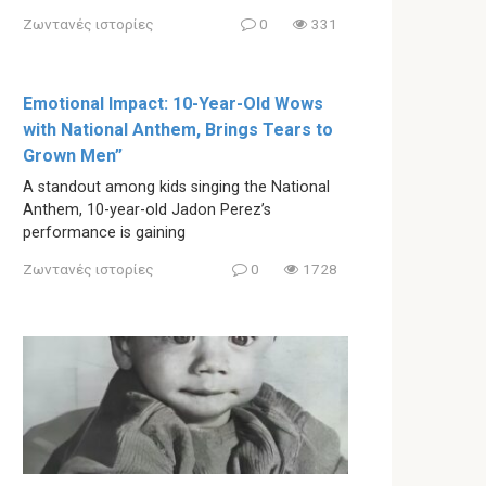
Ζωντανές ιστορίες
0
331
Emotional Impact: 10-Year-Old Wows
with National Anthem, Brings Tears to
Grown Men”
A standout among kids singing the National
Anthem, 10-year-old Jadon Perez’s
performance is gaining
Ζωντανές ιστορίες
0
1728