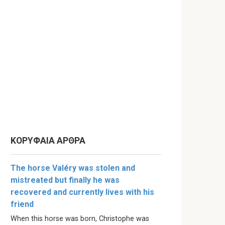
ΚΟΡΥΦΑΙΑ ΑΡΘΡΑ
The horse Valéry was stolen and
mistreated but finally he was
recovered and currently lives with his
friend
When this horse was born, Christophe was