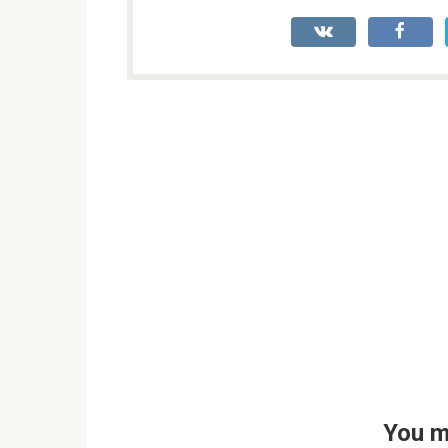
You m