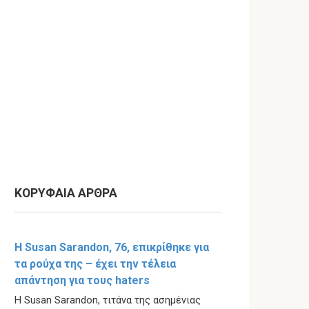
ΚΟΡΥΦΑΙΑ ΑΡΘΡΑ
Η Susan Sarandon, 76, επικρίθηκε για
τα ρούχα της – έχει την τέλεια
απάντηση για τους haters
Η Susan Sarandon, τιτάνα της ασημένιας