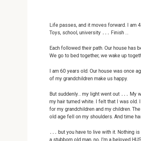
Life passes, and it moves forward. I am 4
Toys, school, university ․․․ Finish …
Each followed their path. Our house has b
We go to bed together, we wake up togeth
I am 60 years old. Our house was once agai
of my grandchildren make us happy.
But suddenly… my light went out ․․․ My wi
my hair turned white. I felt that I was old. 
for my grandchildren and my children. The 
old age fell on my shoulders. And time ha
․․․ but you have to live with it. Nothing i
a stubborn old man, no, I’m a beloved 