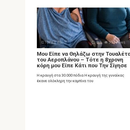
ΙΣΤΟΡΙΕΣ ΖΩΗΣ
0
354 views
Μου Είπε να Θηλάζω στην Τουαλέτ
του Αεροπλάνου – Τότε η 8χρονη
κόρη μου Είπε Κάτι που Την Σίγησε
Η κραυγή στα 30.000 πόδια Η κραυγή της γυναίκας
έκανε ολόκληρη την καμπίνα του