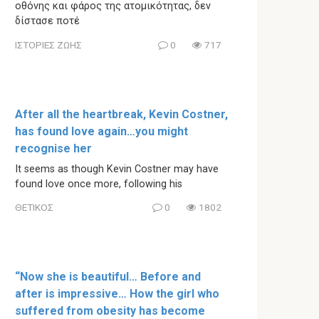
οθόνης και φάρος της ατομικότητας, δεν
δίστασε ποτέ
ΙΣΤΟΡΙΕΣ ΖΩΗΣ
0
717
After all the heartbreak, Kevin Costner,
has found love again…you might
recognise her
It seems as though Kevin Costner may have
found love once more, following his
ΘΕΤΙΚΟΣ
0
1802
“Now she is beautiful… Before and
after is impressive… How the girl who
suffered from obesity has become