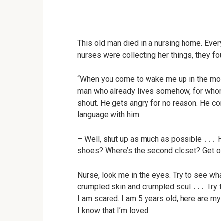
This old man died in a nursing home. Every
nurses were collecting her things, they f
“When you come to wake me up in the morn
man who already lives somehow, for whom l
shout. He gets angry for no reason. He co
language with him.
– Well, shut up as much as possible ․․․ H
shoes? Where’s the second closet? Get ou
Nurse, look me in the eyes. Try to see wh
crumpled skin and crumpled soul ․․․ Try to
I am scared. I am 5 years old, here are my 
I know that I’m loved.