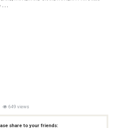
e ․․․
649 views
ease share to your friends: