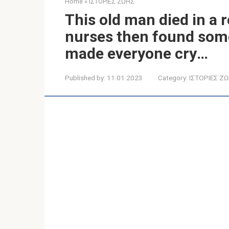
Home
»
ΙΣΤΟΡΙΕΣ ΖΩΗΣ
This old man died in a 
nurses then found somet
made everyone cry․․․
Published by:
11.01.2023
Category:
ΙΣΤΟΡΙΕΣ Ζ