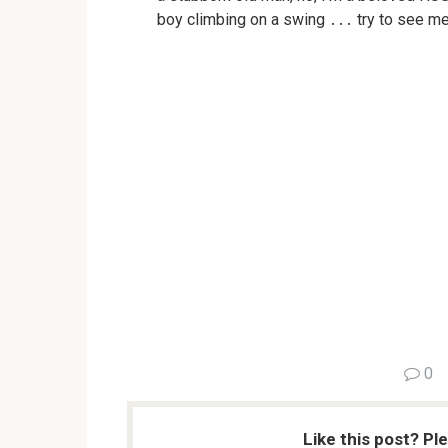
boy climbing on a swing ․․․ try to see m
0
Like this post? Pl