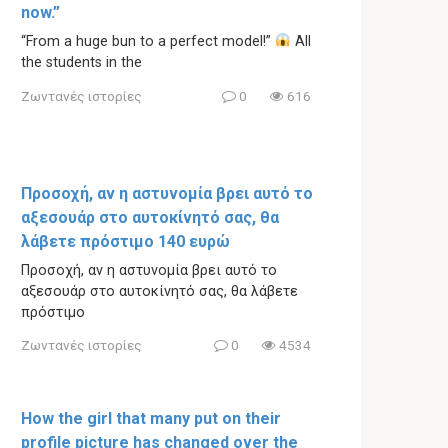
now.”
“From a huge bun to a perfect model!”
All
the students in the
Ζωντανές ιστορίες
0
616
Προσοχή, αν η αστυνομία βρει αυτό το
αξεσουάρ στο αυτοκίνητό σας, θα
λάβετε πρόστιμο 140 ευρώ
Προσοχή, αν η αστυνομία βρει αυτό το
αξεσουάρ στο αυτοκίνητό σας, θα λάβετε
πρόστιμο
Ζωντανές ιστορίες
0
4534
How the girl that many put on their
profile picture has changed over the