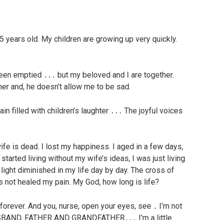
5 years old. My children are growing up very quickly.
een emptied ․․․ but my beloved and I are together.
er and, he doesn’t allow me to be sad.
n filled with children’s laughter ․․․ The joyful voices
fe is dead. I lost my happiness. I aged in a few days,
I started living without my wife’s ideas, I was just living
light diminished in my life day by day. The cross of
s not healed my pain. My God, how long is life?
s forever. And you, nurse, open your eyes, see ․ I’m not
HUSBAND, FATHER AND GRANDFATHER․․․ I’m a little