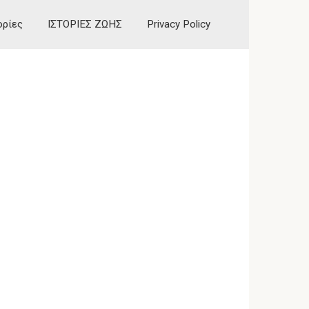
ορίες
ΙΣΤΟΡΙΕΣ ΖΩΗΣ
Privacy Policy