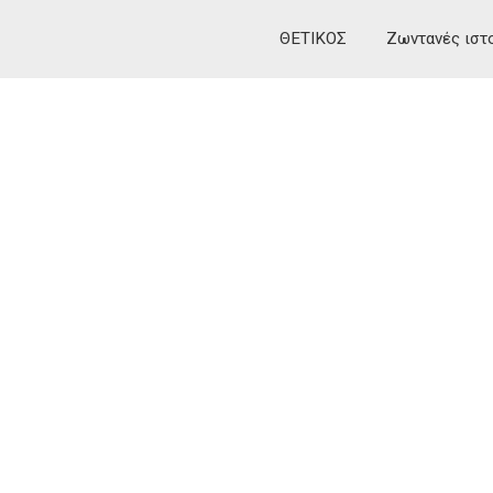
ΘΕΤΙΚΟΣ
Ζωντανές ιστ