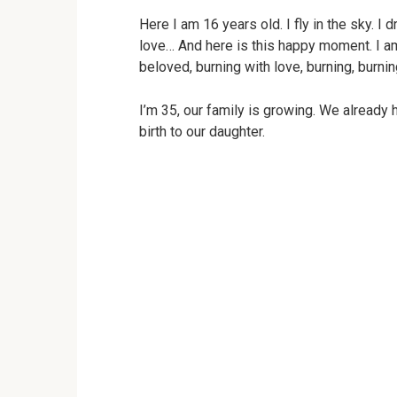
Here I am 16 years old. I fly in the sky. I
love… And here is this happy moment. I am
beloved, burning with love, burning, burni
I’m 35, our family is growing. We already 
birth to our daughter.