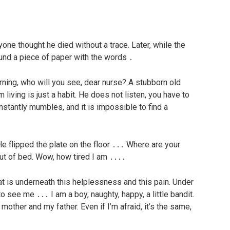
one thought he died without a trace. Later, while the
ound a piece of paper with the words ․
ing, who will you see, dear nurse? A stubborn old
iving is just a habit. He does not listen, you have to
nstantly mumbles, and it is impossible to find a
e flipped the plate on the floor ․․․ Where are your
t of bed. Wow, how tired I am ․․․․
at is underneath this helplessness and this pain. Under
 see me ․․․ I am a boy, naughty, happy, a little bandit.
mother and my father. Even if I’m afraid, it’s the same,