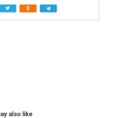
ay also like