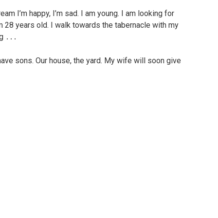
 dream I’m happy, I’m sad. I am young. I am looking for
 28 years old. I walk towards the tabernacle with my
ng ․․․
have sons. Our house, the yard. My wife will soon give