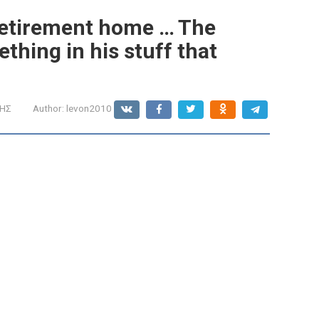
retirement home ․․․ The
hing in his stuff that
ΩΗΣ
Author:
levon2010