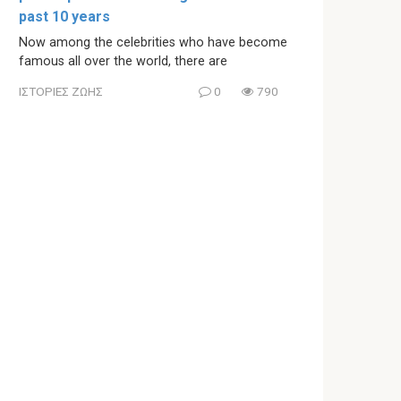
past 10 years
Now among the celebrities who have become
famous all over the world, there are
ΙΣΤΟΡΙΕΣ ΖΩΗΣ
0
790