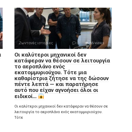
Ζωντανές ιστορίες
0
66 views
α
Οι καλύτεροι μηχανικοί δεν
κατάφεραν να θέσουν σε λειτουργία
το αεροπλάνο ενός
εκατομμυριούχου. Τότε μια
καθαρίστρια ζήτησε να της δώσουν
πέντε λεπτά — και παρατήρησε
αυτό που είχαν αγνοήσει όλοι οι
ειδικοί…
Οι καλύτεροι μηχανικοί δεν κατάφεραν να θέσουν σε
λειτουργία το αεροπλάνο ενός εκατομμυριούχου.
Τότε