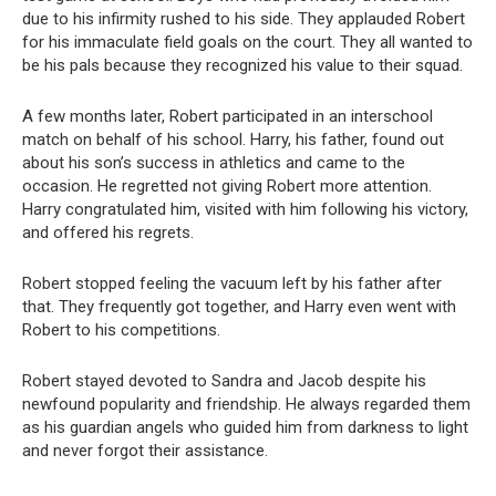
due to his infirmity rushed to his side. They applauded Robert
for his immaculate field goals on the court. They all wanted to
be his pals because they recognized his value to their squad.
A few months later, Robert participated in an interschool
match on behalf of his school. Harry, his father, found out
about his son’s success in athletics and came to the
occasion. He regretted not giving Robert more attention.
Harry congratulated him, visited with him following his victory,
and offered his regrets.
Robert stopped feeling the vacuum left by his father after
that. They frequently got together, and Harry even went with
Robert to his competitions.
Robert stayed devoted to Sandra and Jacob despite his
newfound popularity and friendship. He always regarded them
as his guardian angels who guided him from darkness to light
and never forgot their assistance.