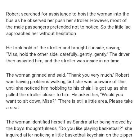
Robert searched for assistance to hoist the woman into the
bus as he observed her push her stroller. However, most of
the male passengers pretended not to notice. So the little lad
approached her without hesitation.
He took hold of the stroller and brought it inside, saying,
“Miss, hold the other side, carefully…gently…gently.” The driver
then assisted him, and the stroller was inside in no time.
The woman grinned and said, “Thank you very much.” Robert
was having problems walking, but she was unaware of this
until she noticed him hobbling to his chair. He got up as she
pulled the stroller closer to him. He asked her, “Would you
want to sit down, Miss?” “There is still a little area. Please take
a seat.
The woman identified herself as Sandra after being moved by
the boy’s thoughtfulness. “Do you like playing basketball?” she
inquired after noticing a little basketball keychain on the zipper