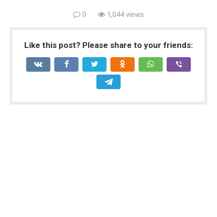
0
1,044 views
Like this post? Please share to your friends: