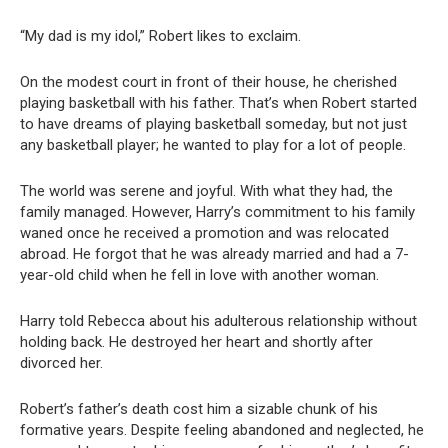
“My dad is my idol,” Robert likes to exclaim.
On the modest court in front of their house, he cherished
playing basketball with his father. That’s when Robert started
to have dreams of playing basketball someday, but not just
any basketball player; he wanted to play for a lot of people.
The world was serene and joyful. With what they had, the
family managed. However, Harry’s commitment to his family
waned once he received a promotion and was relocated
abroad. He forgot that he was already married and had a 7-
year-old child when he fell in love with another woman.
Harry told Rebecca about his adulterous relationship without
holding back. He destroyed her heart and shortly after
divorced her.
Robert’s father’s death cost him a sizable chunk of his
formative years. Despite feeling abandoned and neglected, he