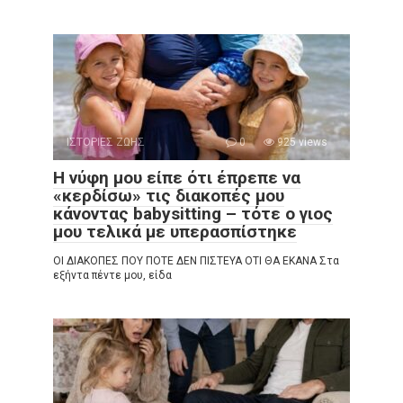
ΙΣΤΟΡΙΕΣ ΖΩΗΣ
0
925 views
Η νύφη μου είπε ότι έπρεπε να
«κερδίσω» τις διακοπές μου
κάνοντας babysitting – τότε ο γιος
μου τελικά με υπερασπίστηκε
ΟΙ ΔΙΑΚΟΠΕΣ ΠΟΥ ΠΟΤΕ ΔΕΝ ΠΙΣΤΕΥΑ ΟΤΙ ΘΑ ΕΚΑΝΑ Στα
εξήντα πέντε μου, είδα