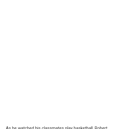
As he watched his classmates play basketball, Robert