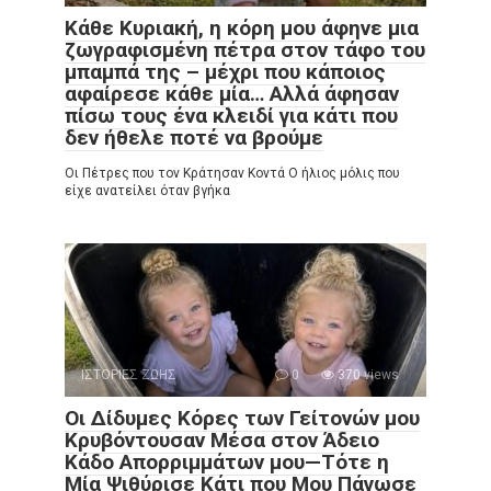
Κάθε Κυριακή, η κόρη μου άφηνε μια
ζωγραφισμένη πέτρα στον τάφο του
μπαμπά της – μέχρι που κάποιος
αφαίρεσε κάθε μία… Αλλά άφησαν
πίσω τους ένα κλειδί για κάτι που
δεν ήθελε ποτέ να βρούμε
Οι Πέτρες που τον Κράτησαν Κοντά Ο ήλιος μόλις που
είχε ανατείλει όταν βγήκα
ΙΣΤΟΡΙΕΣ ΖΩΗΣ
0
370 views
Οι Δίδυμες Κόρες των Γείτονών μου
Κρυβόντουσαν Μέσα στον Άδειο
Κάδο Απορριμμάτων μου—Τότε η
Μία Ψιθύρισε Κάτι που Μου Πάγωσε