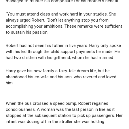
managed to muster his composure for his mother’s benefit.
“You must attend class and work hard in your studies. She
always urged Robert, “Don’t let anything stop you from
accomplishing your ambitions. These remarks were sufficient
to sustain his passion.
Robert had not seen his father in five years. Harry only spoke
with his kid through the child support payments he made. He
had two children with his girlfriend, whom he had married.
Harry gave his new family a fairy-tale dream life, but he
abandoned his ex-wife and his son, who revered and loved
him.
When the bus crossed a speed bump, Robert regained
consciousness. A woman was the last person in line as it
stopped at the subsequent station to pick up passengers. Her
infant was dozing off in the stroller she was holding.