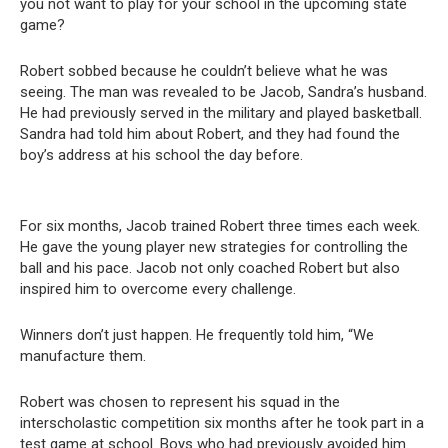
you not want to play for your school in the upcoming state
game?
Robert sobbed because he couldn’t believe what he was
seeing. The man was revealed to be Jacob, Sandra’s husband.
He had previously served in the military and played basketball.
Sandra had told him about Robert, and they had found the
boy’s address at his school the day before.
For six months, Jacob trained Robert three times each week.
He gave the young player new strategies for controlling the
ball and his pace. Jacob not only coached Robert but also
inspired him to overcome every challenge.
Winners don’t just happen. He frequently told him, “We
manufacture them.
Robert was chosen to represent his squad in the
interscholastic competition six months after he took part in a
test game at school. Boys who had previously avoided him