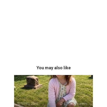
You may also like
ΙΣΤΟΡΙΕΣ ΖΩΗΣ
0
176 views