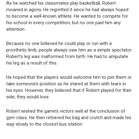
As he watched his classmates play basketball, Robert
moaned in agony. He regretted it since he had always hoped
to become a well-known athlete. He wanted to compete for
his school in every competition, but no one paid him any
attention.
Because no one believed he could play or run with a
prosthetic limb, people always saw him as a simple spectator.
Robert’s leg was malformed from birth. He had to amputate
his leg as a result of this.
He hoped that the players would welcome him to join them or
take someone’s position as he stared at them with tears in
his eyes. However, they believed that if Robert played for their
side, they would lose.
Robert wished the game’s victors well at the conclusion of
gym class. He then retrieved his bag and crutch and made his
way slowly to the closest bus station.