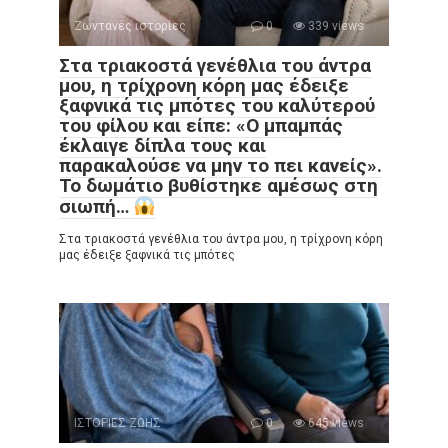
Ζωντανές ιστορίες
0
339 views
Στα τριακοστά γενέθλια του άντρα
μου, η τρίχρονη κόρη μας έδειξε
ξαφνικά τις μπότες του καλύτερού
του φίλου και είπε: «Ο μπαμπάς
έκλαιγε δίπλα τους και
παρακαλούσε να μην το πει κανείς».
Το δωμάτιο βυθίστηκε αμέσως στη
σιωπή…
Στα τριακοστά γενέθλια του άντρα μου, η τρίχρονη κόρη
μας έδειξε ξαφνικά τις μπότες
ΙΣΤΟΡΙΕΣ ΖΩΗΣ
0
645 views