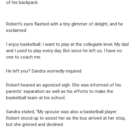
of his backpack.
Robert’s eyes flashed with a tiny glimmer of delight, and he
exclaimed:
I enjoy basketball. I want to play at the collegiate level. My dad
and I used to play every day. But since he left us, I have no
one to coach me.
He left you? Sandra worriedly inquired.
Robert heaved an agonized sigh. She was informed of his
parents’ separation as well as his efforts to make the
basketball team at his school.
Sandra stated, “My spouse was also a basketball player.
Robert stood up to assist her as the bus arrived at her stop,
but she grinned and declined.