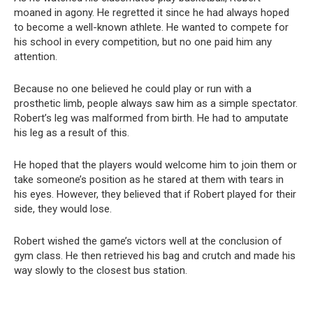
moaned in agony. He regretted it since he had always hoped
to become a well-known athlete. He wanted to compete for
his school in every competition, but no one paid him any
attention.
Because no one believed he could play or run with a
prosthetic limb, people always saw him as a simple spectator.
Robert’s leg was malformed from birth. He had to amputate
his leg as a result of this.
He hoped that the players would welcome him to join them or
take someone’s position as he stared at them with tears in
his eyes. However, they believed that if Robert played for their
side, they would lose.
Robert wished the game’s victors well at the conclusion of
gym class. He then retrieved his bag and crutch and made his
way slowly to the closest bus station.