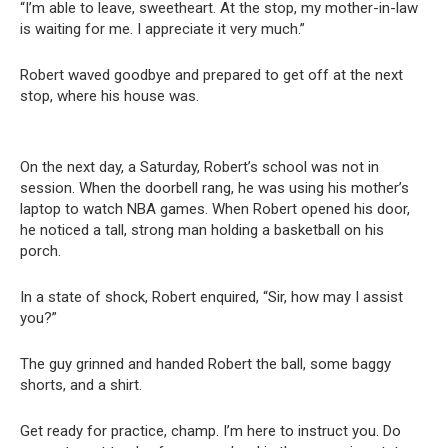
“I’m able to leave, sweetheart. At the stop, my mother-in-law
is waiting for me. I appreciate it very much.”
Robert waved goodbye and prepared to get off at the next
stop, where his house was.
On the next day, a Saturday, Robert’s school was not in
session. When the doorbell rang, he was using his mother’s
laptop to watch NBA games. When Robert opened his door,
he noticed a tall, strong man holding a basketball on his
porch.
In a state of shock, Robert enquired, “Sir, how may I assist
you?”
The guy grinned and handed Robert the ball, some baggy
shorts, and a shirt.
Get ready for practice, champ. I’m here to instruct you. Do