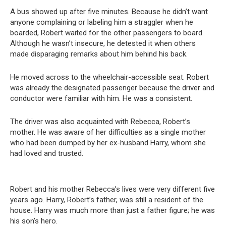
A bus showed up after five minutes. Because he didn’t want
anyone complaining or labeling him a straggler when he
boarded, Robert waited for the other passengers to board.
Although he wasn’t insecure, he detested it when others
made disparaging remarks about him behind his back.
He moved across to the wheelchair-accessible seat. Robert
was already the designated passenger because the driver and
conductor were familiar with him. He was a consistent.
The driver was also acquainted with Rebecca, Robert’s
mother. He was aware of her difficulties as a single mother
who had been dumped by her ex-husband Harry, whom she
had loved and trusted.
Robert and his mother Rebecca’s lives were very different five
years ago. Harry, Robert’s father, was still a resident of the
house. Harry was much more than just a father figure; he was
his son’s hero.