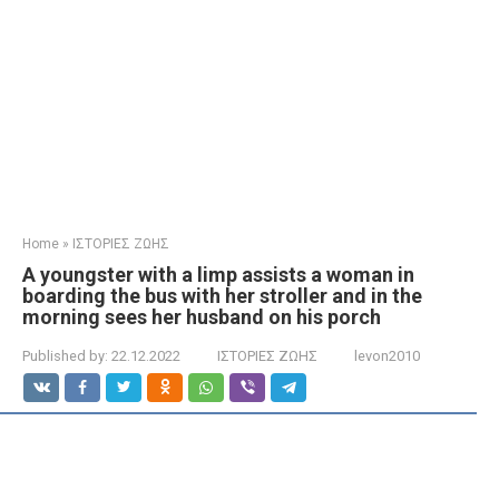
Home
»
ΙΣΤΟΡΙΕΣ ΖΩΗΣ
A youngster with a limp assists a woman in
boarding the bus with her stroller and in the
morning sees her husband on his porch
Published by:
22.12.2022
ΙΣΤΟΡΙΕΣ ΖΩΗΣ
levon2010