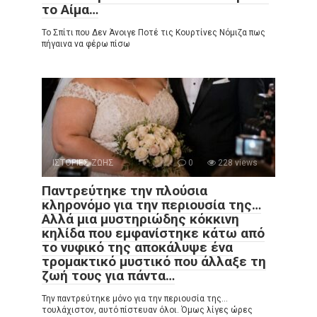
το Αίμα…
Το Σπίτι που Δεν Άνοιγε Ποτέ τις Κουρτίνες Νόμιζα πως
πήγαινα να φέρω πίσω
ΙΣΤΟΡΙΕΣ ΖΩΗΣ
0
228 views
Παντρεύτηκε την πλούσια
κληρονόμο για την περιουσία της…
Αλλά μια μυστηριώδης κόκκινη
κηλίδα που εμφανίστηκε κάτω από
το νυφικό της αποκάλυψε ένα
τρομακτικό μυστικό που άλλαξε τη
ζωή τους για πάντα…
Την παντρεύτηκε μόνο για την περιουσία της…
τουλάχιστον, αυτό πίστευαν όλοι. Όμως λίγες ώρες