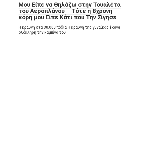
Μου Είπε να Θηλάζω στην Τουαλέτα
του Αεροπλάνου – Τότε η 8χρονη
κόρη μου Είπε Κάτι που Την Σίγησε
Η κραυγή στα 30.000 πόδια Η κραυγή της γυναίκας έκανε
ολόκληρη την καμπίνα του